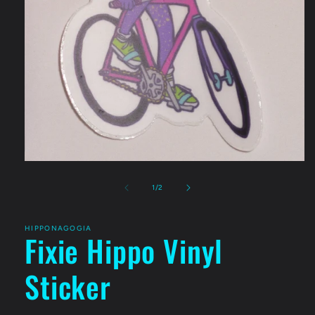
Open
media
1
of
1
/
2
in
modal
HIPPONAGOGIA
Fixie Hippo Vinyl
Sticker