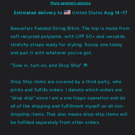
〠
〠
More payment options
Estimated delivery to
United States
Aug 14⁠–17
Bawssfaic Padded String Bikini. The top is made from
soft recycled polyester, with UPF 50+ and versatile,
stretchy straps ready for styling. Scoop one today
and pair it with whatever you've got.
"Tune in, turn on, and Drop Ship" 〠
Drop Ship items are covered by a third party, who
prints and fulfills orders. I denote which orders are
"drop ship" since I am a one hippo operation and do
all of the shipping and fulfillment myself on all non-
dropship items. That also means drop-ship items will
be fulfilled separately from other orders.