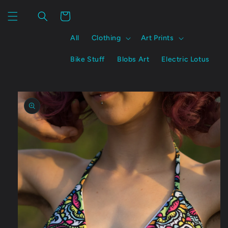
Skip to
content
Cart
All
Clothing
Art Prints
Bike Stuff
Blobs Art
Electric Lotus
Skip to
product
information