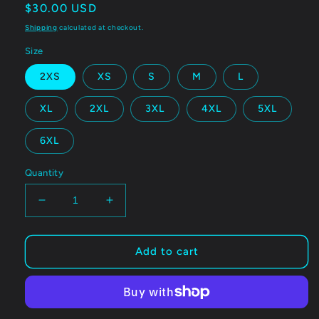
Regular
$30.00 USD
price
Shipping
calculated at checkout.
Size
2XS
XS
S
M
L
XL
2XL
3XL
4XL
5XL
6XL
Quantity
Decrease
Increase
quantity
quantity
for
for
Bawssfaic
Bawssfaic
Add to cart
recycled
recycled
string
string
bikini
bikini
top
top