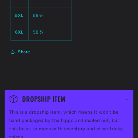
5XL
55 ⅛
6XL
58 ¼
Share
C
o
DROPSHIP ITEM
l
This is a dropship item, which means it won't be
l
hand packaged by the hippo and mailed out, but
a
this helps so much with inventory and other tricky
things.