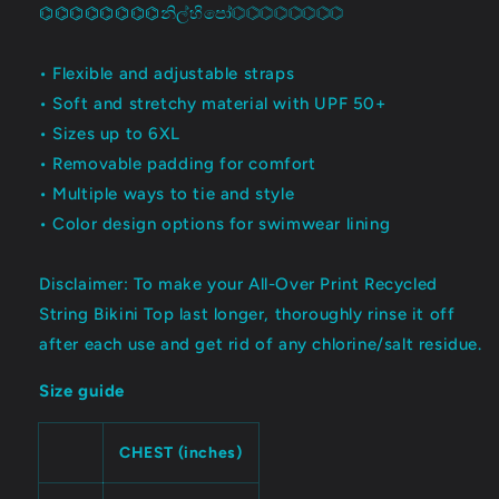
⌬⌬⌬⌬⌬⌬⌬⌬නිල්හිපෝ⌬⌬⌬⌬⌬⌬⌬⌬
• Flexible and adjustable straps
• Soft and stretchy material with UPF 50+
• Sizes up to 6XL
• Removable padding for comfort
• Multiple ways to tie and style
• Color design options for swimwear lining
Disclaimer: To make your All-Over Print Recycled
String Bikini Top last longer, thoroughly rinse it off
after each use and get rid of any chlorine/salt residue.
Size guide
CHEST (inches)