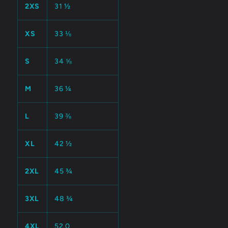
2XS
31 ½
XS
33 ⅛
S
34 ⅝
M
36 ¼
L
39 ⅜
XL
42 ½
2XL
45 ¾
3XL
48 ¾
4XL
52.0