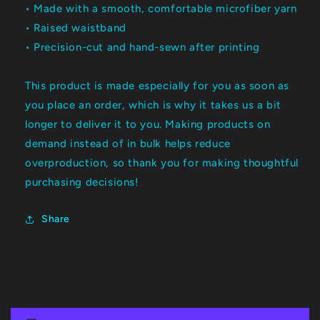
• Made with a smooth, comfortable microfiber yarn
• Raised waistband
• Precision-cut and hand-sewn after printing
This product is made especially for you as soon as
you place an order, which is why it takes us a bit
longer to deliver it to you. Making products on
demand instead of in bulk helps reduce
overproduction, so thank you for making thoughtful
purchasing decisions!
Share
C