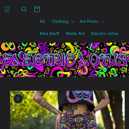
Skip to
content
Cart
All
Clothing
Art Prints
Bike Stuff
Blobs Art
Electric Lotus
Skip to
product
information