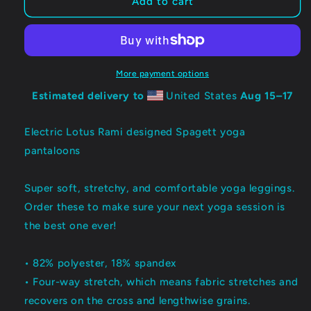
ELECTRIC
ELECTRIC
Add to cart
LOTUS:
LOTUS:
Spagett
Spagett
Mirror
Mirror
Leggings
Leggings
More payment options
Estimated delivery to
United States
Aug 15⁠–17
Electric Lotus Rami designed Spagett yoga
pantaloons
Super soft, stretchy, and comfortable yoga leggings.
Order these to make sure your next yoga session is
the best one ever!
• 82% polyester, 18% spandex
• Four-way stretch, which means fabric stretches and
recovers on the cross and lengthwise grains.