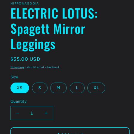
HIPPONAGOGIA
ELECTRIC LOTUS:
Spagett Mirror
Leggings
Regular
$55.00 USD
price
Shipping
calculated at checkout.
Size
XS
S
M
L
XL
Quantity
Decrease
Increase
quantity
quantity
for
for