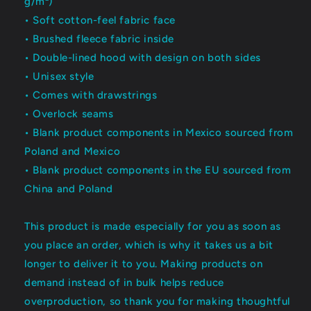
g/m²)
• Soft cotton-feel fabric face
• Brushed fleece fabric inside
• Double-lined hood with design on both sides
• Unisex style
• Comes with drawstrings
• Overlock seams
• Blank product components in Mexico sourced from
Poland and Mexico
• Blank product components in the EU sourced from
China and Poland
This product is made especially for you as soon as
you place an order, which is why it takes us a bit
longer to deliver it to you. Making products on
demand instead of in bulk helps reduce
overproduction, so thank you for making thoughtful