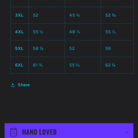
3XL
52
45 ⅝
52 ¾
4XL
55 ⅛
48 ⅞
55 ⅞
5XL
58 ¼
52
59
6XL
61 ⅜
55 ⅛
62 ¼
Share
C
o
HAND LOVED