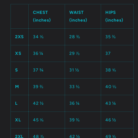
CHEST
WAIST
HIPS
(inches)
(inches)
(inches)
2XS
34 ⅝
28 ⅜
35 ⅜
XS
36 ¼
29 ⅞
37
S
37 ¾
31 ½
38 ⅝
M
39 ⅜
33 ⅛
40 ⅛
L
42 ½
36 ¼
43 ¼
XL
45 ⅝
39 ⅜
46 ½
2XL
48 ⅞
42 ½
49 ⅝