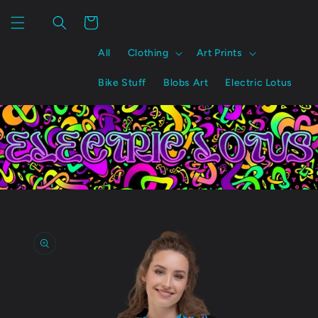
Skip to
content
Cart
All
Clothing
Art Prints
Bike Stuff
Blobs Art
Electric Lotus
Skip to
product
information