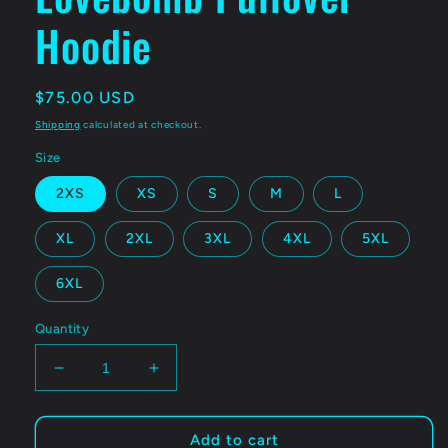
Hoodie
Regular
$75.00 USD
price
Shipping
calculated at checkout.
Size
2XS
XS
S
M
L
XL
2XL
3XL
4XL
5XL
6XL
Quantity
Decrease
Increase
quantity
quantity
for
for
ELECTRIC
ELECTRIC
Add to cart