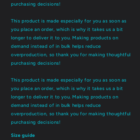
purchasing decisions!
This product is made especially for you as soon as
you place an order, which is why it takes us a bit
longer to deliver it to you. Making products on
demand instead of in bulk helps reduce
overproduction, so thank you for making thoughtful
purchasing decisions!
This product is made especially for you as soon as
you place an order, which is why it takes us a bit
longer to deliver it to you. Making products on
demand instead of in bulk helps reduce
overproduction, so thank you for making thoughtful
purchasing decisions!
Size guide