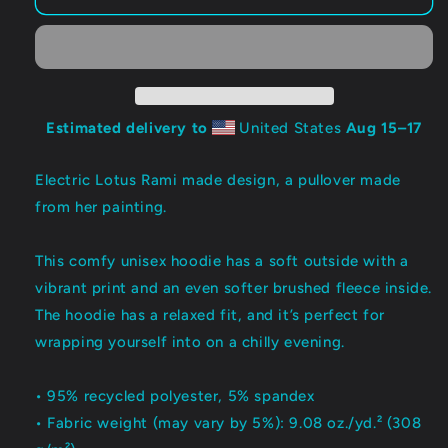
LOTUS:
LOTUS:
Lovebomb
Lovebomb
Pullover
Pullover
Hoodie
Hoodie
Estimated delivery to
United States
Aug 15⁠–17
Electric Lotus Rami made design, a pullover made
from her painting.
This comfy unisex hoodie has a soft outside with a
vibrant print and an even softer brushed fleece inside.
The hoodie has a relaxed fit, and it’s perfect for
wrapping yourself into on a chilly evening.
• 95% recycled polyester, 5% spandex
• Fabric weight (may vary by 5%): 9.08 oz./yd.² (308